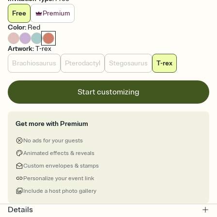
Free
Premium
Color
:
Red
Artwork
:
T-rex
Brachiosaurus
Pterodactyl
Stegosaurus
T-rex
Start customizing
Get more with Premium
No ads for your guests
Animated effects & reveals
Custom envelopes & stamps
Personalize your event link
Include a host photo gallery
Details