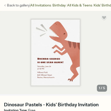
/
/
/
Back to
gallery
All Invitations
Birthday
All Kids & Teens
Kids' Birth
1
/
5
Dinosaur Pastels - Kids' Birthday Invitation
Invitation Type
:
Free