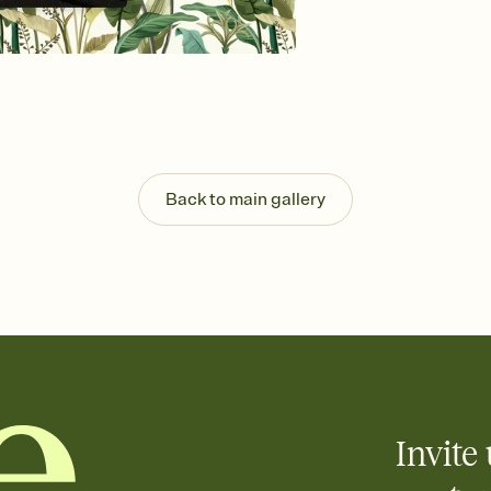
Send your Invitation by
post anywhere.
Stay in the loop
Set an RSVP deadline an
Plus, keep tabs on w
week before your eve
Know who's bringing 
Add an event sign-up s
end up with five pasta
Back to main gallery
any gathering where a 
Invite 