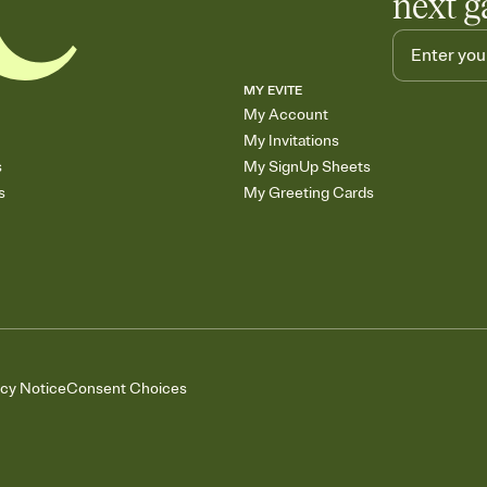
next g
MY EVITE
My Account
My Invitations
s
My SignUp Sheets
s
My Greeting Cards
acy Notice
Consent Choices