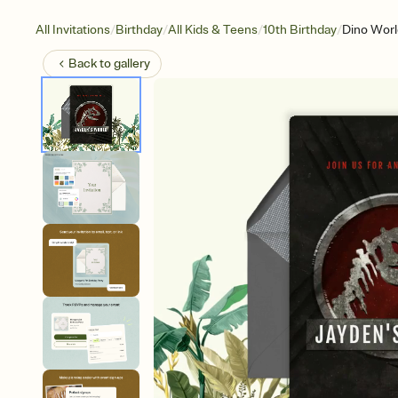
/
/
/
/
All Invitations
Birthday
All Kids & Teens
10th Birthday
Dino Worl
Back to
gallery