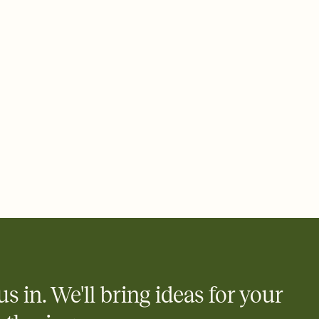
 email, text, or a shareable link that you can copy, paste, and
d track who's in, who's out, and who's still thinking about it.
ho's opened the Invitation—no more chasing people down the
nt.
what
heet to your Invitation so guests can claim a dish before you
 salads. Great for potlucks, dinner parties, Friendsgivings, and
little coordination goes a long way.
us in. We'll bring ideas for your