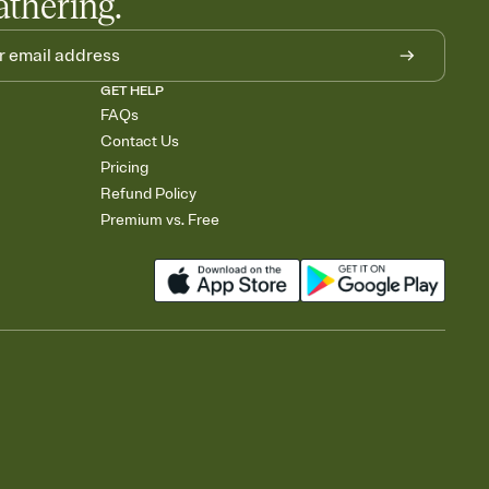
athering.
GET HELP
FAQs
Contact Us
Pricing
Refund Policy
Premium vs. Free