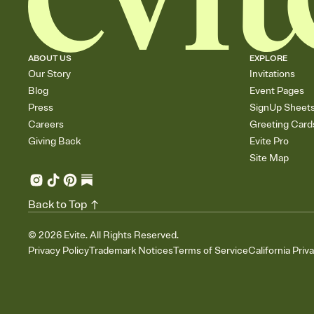
ABOUT US
EXPLORE
Our Story
Invitations
Blog
Event Pages
Press
SignUp Sheet
Careers
Greeting Card
Giving Back
Evite Pro
Site Map
Back to Top
©
2026
Evite. All Rights Reserved.
Privacy Policy
Trademark Notices
Terms of Service
California Priv