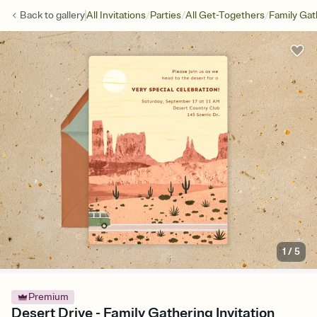
/
/
/
Back to
gallery
All Invitations
Parties
All Get-Togethers
Family Gat
1
/
5
Premium
Desert Drive - Family Gathering Invitation