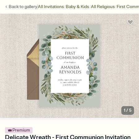
/
/
/
Back to
gallery
All Invitations
Baby & Kids
All Religious
First Com
1
/
5
Premium
Delicate Wreath - First Communion Invitation