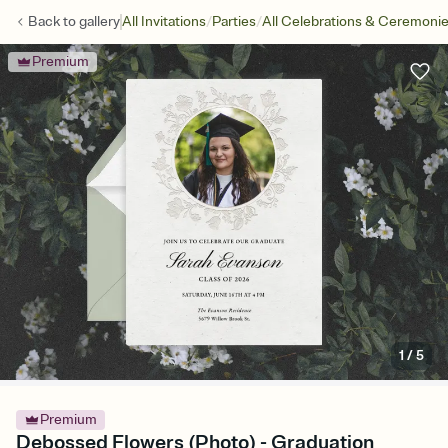
/
/
Back to
gallery
All Invitations
Parties
All Celebrations & Ceremoni
Premium
1
/
5
Premium
Debossed Flowers (Photo) - Graduation