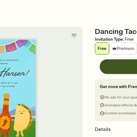
Dancing Taco
Invitation Type
:
Free
Free
Premium
Get more with Pre
No ads for your gu
Animated effects &
Custom envelopes
Details