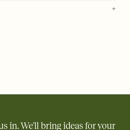
 of your online Invitation
plate and choose an animated reveal that sets the mood before
rd, then bring it all together. Pick an envelope color and liner
add a stamp that feels intentional, and adjust the fonts,
ays.
 email, text, or a shareable link that you can copy, paste, and
d track who's in, who's out, and who's still thinking about it.
ho's opened the Invitation—no more chasing people down the
nt.
what
heet to your Invitation so guests can claim a dish before you
 salads. Great for potlucks, dinner parties, Friendsgivings, and
little coordination goes a long way.
us in. We'll bring ideas for your