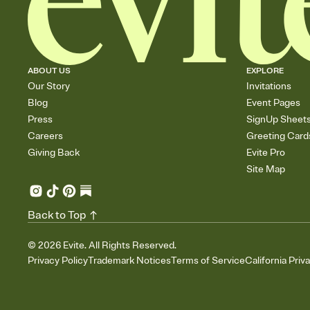
ABOUT US
EXPLORE
Our Story
Invitations
Blog
Event Pages
Press
SignUp Sheet
Careers
Greeting Card
Giving Back
Evite Pro
Site Map
Back to Top
©
2026
Evite. All Rights Reserved.
Privacy Policy
Trademark Notices
Terms of Service
California Priv