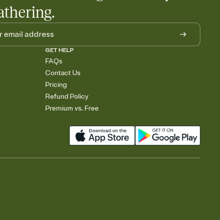
athering.
GET HELP
FAQs
Contact Us
Pricing
Refund Policy
Premium vs. Free