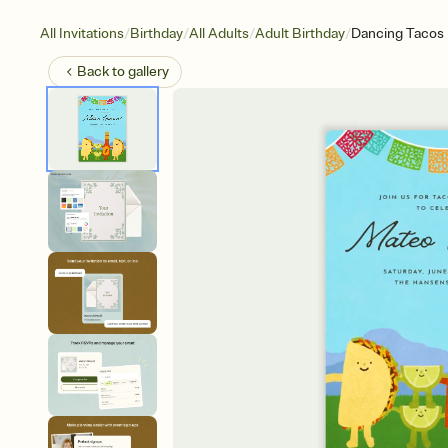
/
/
/
/
All Invitations
Birthday
All Adults
Adult Birthday
Dancing Tacos
Back to
gallery