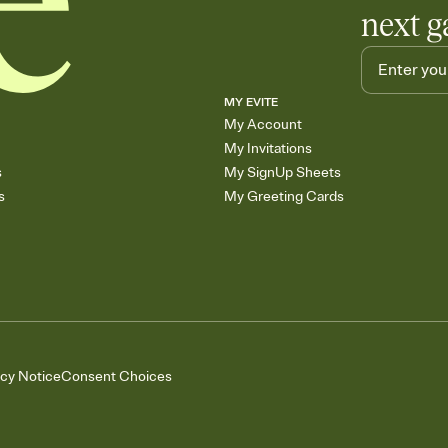
next g
MY EVITE
My Account
My Invitations
s
My SignUp Sheets
s
My Greeting Cards
acy Notice
Consent Choices