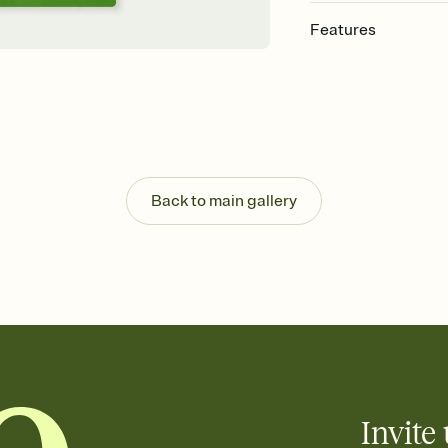
Features
Customize every detail
Select a Premium tem
guests read a single wo
that match your vibe, 
background, and overl
Send it your way
Send your Invitation by
Back to main gallery
post anywhere.
Stay in the loop
Set an RSVP deadline an
Plus, keep tabs on w
week before your eve
Know who's bringing 
Add an event sign-up s
end up with five pasta
any gathering where a 
Invite 