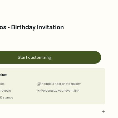
s - Birthday Invitation
Start customizing
mium
ests
Include a host photo gallery
 reveals
Personalize your event link
 & stamps