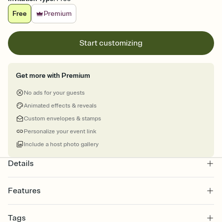
Free
Premium
Start customizing
Get more with Premium
No ads for your guests
Animated effects & reveals
Custom envelopes & stamps
Personalize your event link
Include a host photo gallery
Details
Features
Customize every detail of your online Invitation
Tags
Select a Premium template and choose an animated reveal that