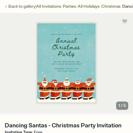
/
/
/
/
Back to
gallery
All Invitations
Parties
All Holidays
Christmas
Danci
1
/
5
Dancing Santas - Christmas Party Invitation
Invitation Type
:
Free