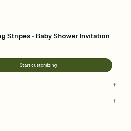
ng Stripes - Baby Shower Invitation
Start customizing
 of your online Invitation
plate and choose an animated reveal that sets the mood before
rd, then bring it all together. Pick an envelope color and liner
add a stamp that feels intentional, and adjust the fonts,