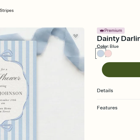
 Stripes
Premium
Dainty Darli
Color
:
Blue
Details
Features
Customize every detail
Select a Premium tem
guests read a single wo
that match your vibe, 