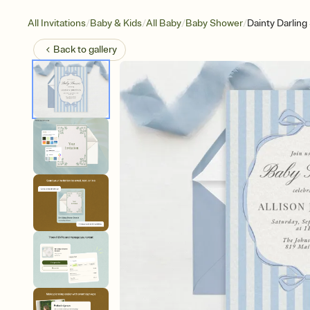
/
/
/
/
All Invitations
Baby & Kids
All Baby
Baby Shower
Dainty Darling
Back to
gallery