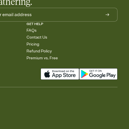
athering.
GET HELP
FAQs
Contact Us
Pricing
Refund Policy
Premium vs. Free