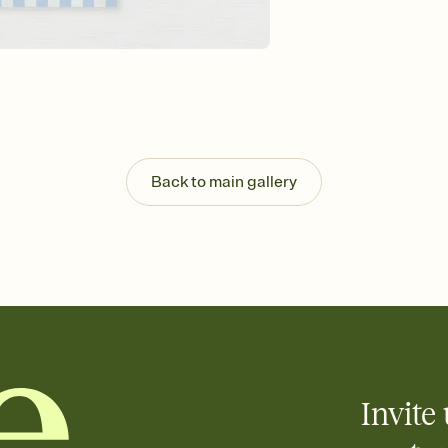
background, and overl
Send it your way
Send your Invitation by
post anywhere.
Stay in the loop
Set an RSVP deadline an
Plus, keep tabs on w
week before your eve
Know who's bringing 
Back to main gallery
Add an event sign-up s
end up with five pasta
any gathering where a 
Your registry, your wa
Add up to three gift r
skip the registry enti
care about. Because 
Invite 