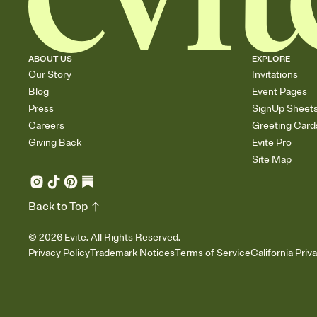
ABOUT US
EXPLORE
Our Story
Invitations
Blog
Event Pages
Press
SignUp Sheet
Careers
Greeting Card
Giving Back
Evite Pro
Site Map
Back to Top
©
2026
Evite. All Rights Reserved.
Privacy Policy
Trademark Notices
Terms of Service
California Priv