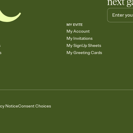
next g
MY EVITE
My Account
My Invitations
s
My SignUp Sheets
s
My Greeting Cards
acy Notice
Consent Choices