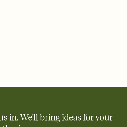
ays.
 email, text, or a shareable link that you can copy, paste, and
d track who's in, who's out, and who's still thinking about it.
ho's opened the Invitation—no more chasing people down the
nt.
what
heet to your Invitation so guests can claim a dish before you
 salads. Great for potlucks, dinner parties, Friendsgivings, and
little coordination goes a long way.
y
egistries from Amazon, Target, Walmart, Babylist, and more — or
rely and ask guests to contribute to a baby fund or a cause you
nobody wants to show up empty-handed — or guess wrong.
us in. We'll bring ideas for your