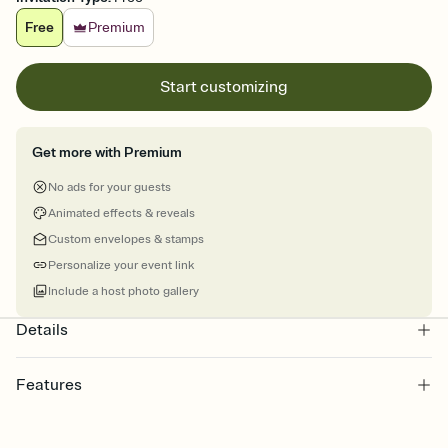
Free
Premium
Start customizing
Get more with Premium
No ads for your guests
Animated effects & reveals
Custom envelopes & stamps
Personalize your event link
Include a host photo gallery
Details
Features
Customize every detail of your online Invitation
Select a Premium template and choose an animated reveal that