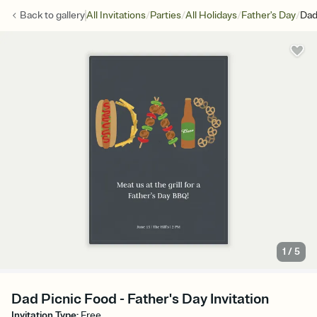
/
/
/
/
Back to
gallery
All Invitations
Parties
All Holidays
Father's Day
Dad
1
/
5
Dad Picnic Food - Father's Day Invitation
Invitation Type
:
Free