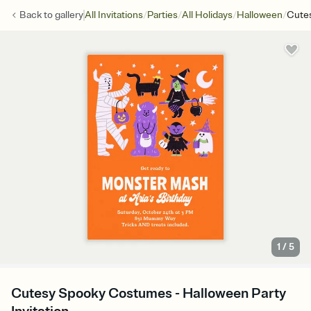
/
/
/
/
Back to
gallery
All Invitations
Parties
All Holidays
Halloween
Cute
1
/
5
Cutesy Spooky Costumes - Halloween Party