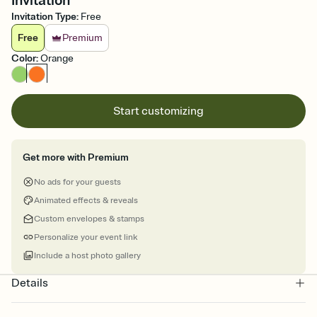
Invitation
Invitation Type
:
Free
Free
Premium
Color
:
Orange
Start customizing
Get more with Premium
No ads for your guests
Animated effects & reveals
Custom envelopes & stamps
Personalize your event link
Include a host photo gallery
Details