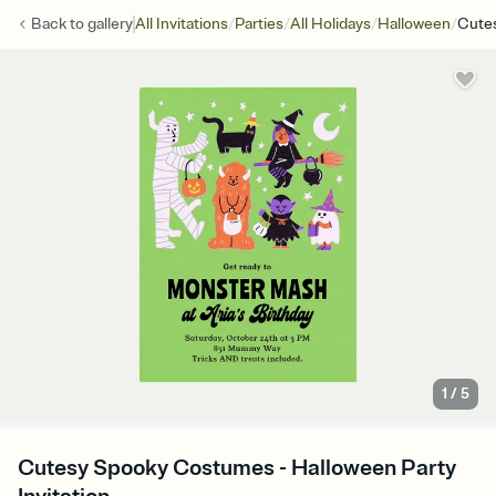
/
/
/
/
Back to
gallery
All Invitations
Parties
All Holidays
Halloween
Cute
1
/
5
Cutesy Spooky Costumes - Halloween Party