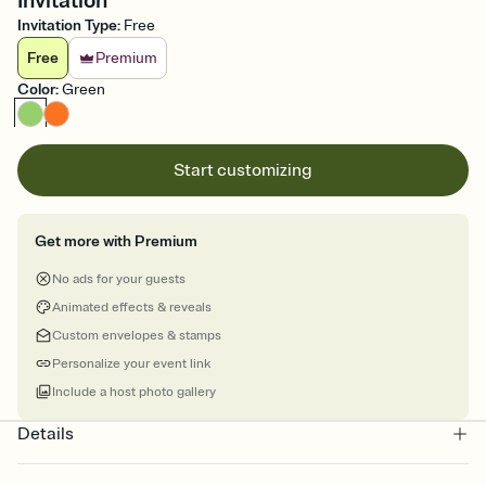
Invitation
Invitation Type
:
Free
Free
Premium
Color
:
Green
Start customizing
Get more with Premium
No ads for your guests
Animated effects & reveals
Custom envelopes & stamps
Personalize your event link
Include a host photo gallery
Details