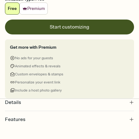
Free
Premium
Start customizing
Get more with Premium
No ads for your guests
Animated effects & reveals
Custom envelopes & stamps
Personalize your event link
Include a host photo gallery
Details
Features
Customize every detail of your online Invitation
Select a Premium template and choose an animated reveal that