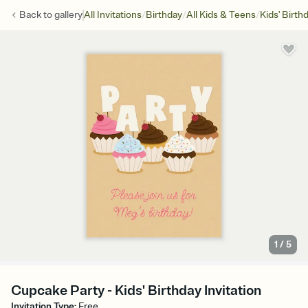
/
/
/
Back to
gallery
All Invitations
Birthday
All Kids & Teens
Kids' Birth
1
/
5
Cupcake Party - Kids' Birthday Invitation
Invitation Type
:
Free