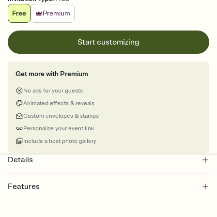
Free
Premium
Start customizing
Get more with Premium
No ads for your guests
Animated effects & reveals
Custom envelopes & stamps
Personalize your event link
Include a host photo gallery
Details
Features
Customize every detail of your online Invitation
Select a Premium template and choose an animated reveal that