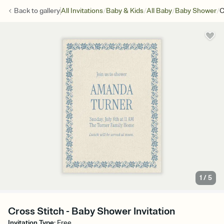
/
/
/
/
Back to
gallery
All Invitations
Baby & Kids
All Baby
Baby Shower
C
1
/
5
Cross Stitch - Baby Shower Invitation
Invitation Type
:
Free