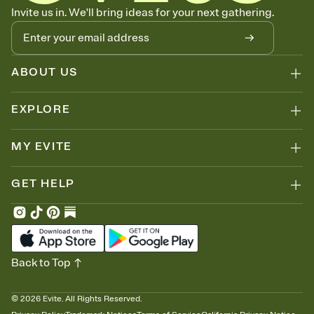
Know who's bringing what
Invite us in. We'll bring ideas for your next gathering.
Add an event sign-up sheet to your Invitation so guests can claim a
dish before you end up with five pasta salads. Great for potlucks,
dinner parties, Friendsgivings, and any gathering where a little
coordination goes a long way.
ABOUT US
EXPLORE
MY EVITE
GET HELP
Back to Top
©
2026
Evite. All Rights Reserved.