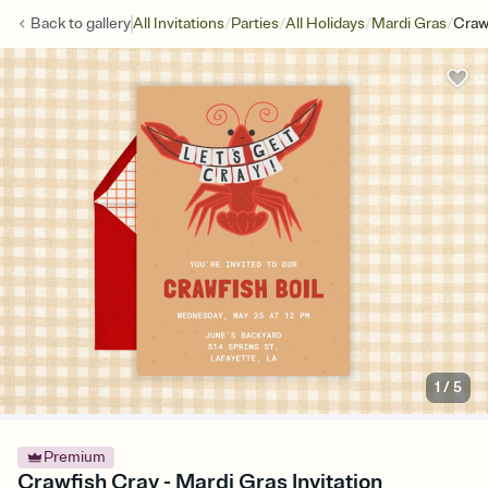
/
/
/
/
Back to
gallery
All Invitations
Parties
All Holidays
Mardi Gras
Craw
1
/
5
Premium
Crawfish Cray - Mardi Gras Invitation