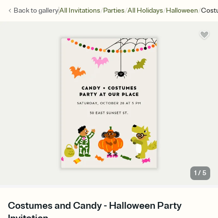
/
/
/
/
Back to
gallery
All Invitations
Parties
All Holidays
Halloween
Cost
1
/
5
Costumes and Candy - Halloween Party