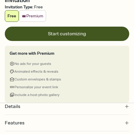
Invitation
Invitation Type
:
Free
Free
Premium
Start customizing
Get more with Premium
No ads for your guests
Animated effects & reveals
Custom envelopes & stamps
Personalize your event link
Include a host photo gallery
Details
Features
Customize every detail of your online Invitation