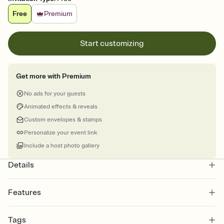
Free
Premium
Start customizing
Get more with Premium
No ads for your guests
Animated effects & reveals
Custom envelopes & stamps
Personalize your event link
Include a host photo gallery
Details
Features
Customize every detail of your online Invitation
Tags
Select a Premium template and choose an animated reveal that