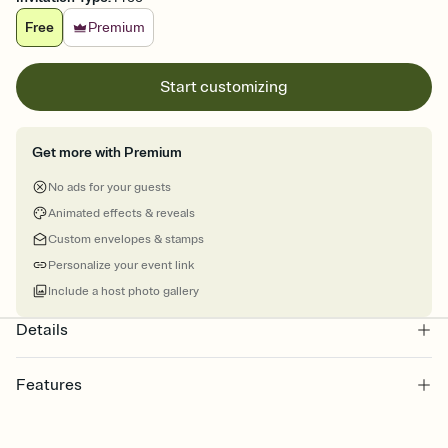
Free
Premium
Start customizing
Get more with Premium
No ads for your guests
Animated effects & reveals
Custom envelopes & stamps
Personalize your event link
Include a host photo gallery
Details
Features
Customize every detail of your online Invitation
Select a Premium template and choose an animated reveal that