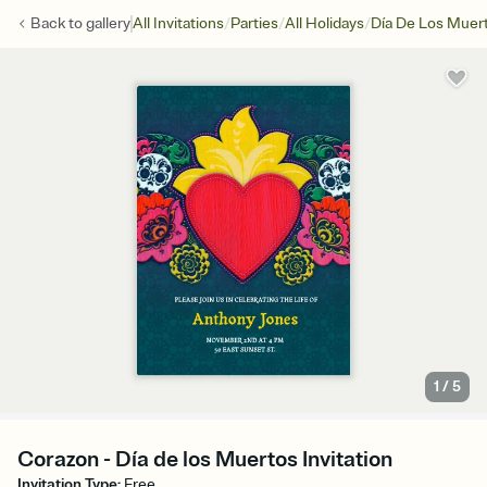
/
/
/
Back to
gallery
All Invitations
Parties
All Holidays
Día De Los Muer
1
/
5
Corazon - Día de los Muertos Invitation
Invitation Type
:
Free