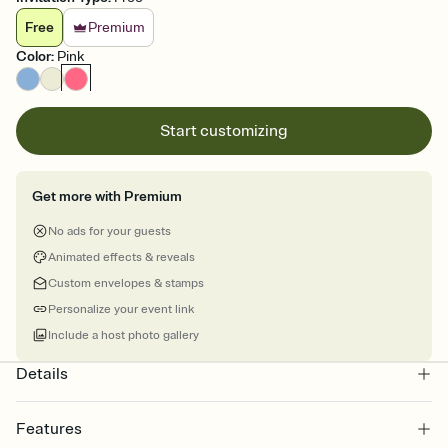
Free
Premium
Color
:
Pink
Start customizing
Get more with Premium
No ads for your guests
Animated effects & reveals
Custom envelopes & stamps
Personalize your event link
Include a host photo gallery
Details
Features