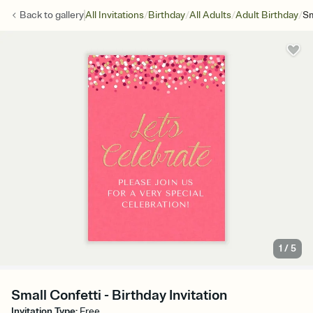
/
/
/
/
Back to
gallery
All Invitations
Birthday
All Adults
Adult Birthday
Sm
1
/
5
Small Confetti - Birthday Invitation
Invitation Type
:
Free