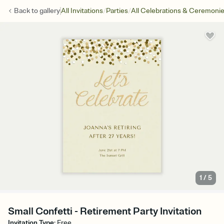
/
/
Back to
gallery
All Invitations
Parties
All Celebrations & Ceremoni
1
/
5
Small Confetti - Retirement Party Invitation
Invitation Type
:
Free