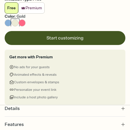
Free
Premium
Color
:
Gold
Start customizing
Get more with Premium
No ads for your guests
Animated effects & reveals
Custom envelopes & stamps
Personalize your event link
Include a host photo gallery
Details
Features