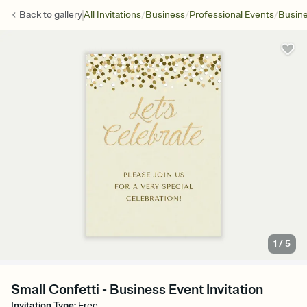
/
/
/
Back to
gallery
All Invitations
Business
Professional Events
Busine
1
/
5
Small Confetti - Business Event Invitation
Invitation Type
:
Free