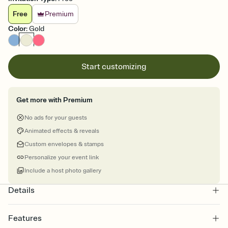
Free
Premium
Color
:
Gold
Start customizing
Get more with Premium
No ads for your guests
Animated effects & reveals
Custom envelopes & stamps
Personalize your event link
Include a host photo gallery
Details
Features