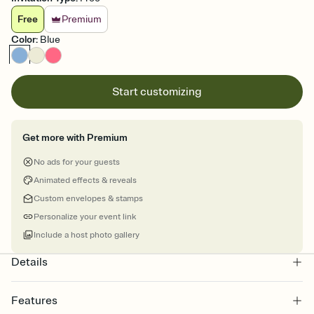
Free
Premium
Color
:
Blue
Start customizing
Get more with Premium
No ads for your guests
Animated effects & reveals
Custom envelopes & stamps
Personalize your event link
Include a host photo gallery
Details
Features