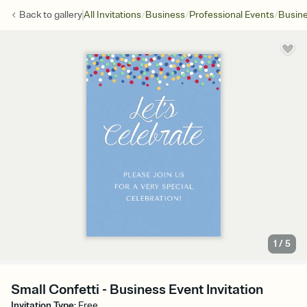
/
/
/
Back to
gallery
All Invitations
Business
Professional Events
Busine
1
/
5
Small Confetti - Business Event Invitation
Invitation Type
:
Free