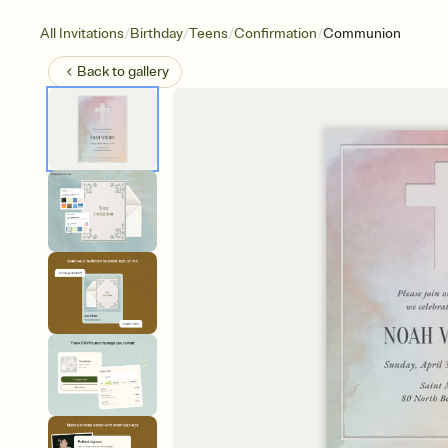
/
/
/
/
All Invitations
Birthday
Teens
Confirmation
Communion
Back to
gallery