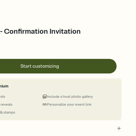
 Confirmation Invitation
Start customizing
mium
ests
Include a host photo gallery
 reveals
Personalize your event link
 & stamps