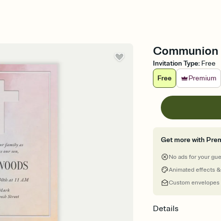
Communion -
Invitation Type
:
Free
Free
Premium
Get more with Pre
No ads for your gu
Animated effects &
Custom envelopes
Details