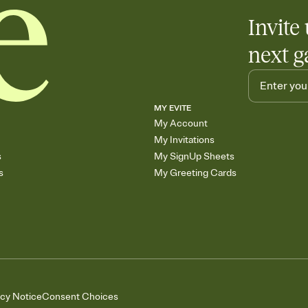
Invite 
next g
MY EVITE
My Account
My Invitations
s
My SignUp Sheets
s
My Greeting Cards
acy Notice
Consent Choices