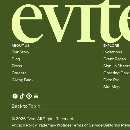
ABOUT US
EXPLORE
Our Story
Invitations
Blog
Event Pages
Press
SignUp Sheet
Careers
Greeting Card
Giving Back
Evite Pro
Site Map
Back to Top
©
2026
Evite. All Rights Reserved.
Privacy Policy
Trademark Notices
Terms of Service
California Priv