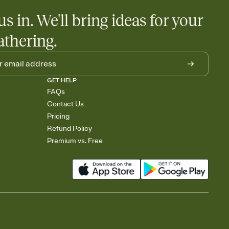
us in. We'll bring ideas for your
athering.
GET HELP
FAQs
Contact Us
Pricing
Refund Policy
Premium vs. Free