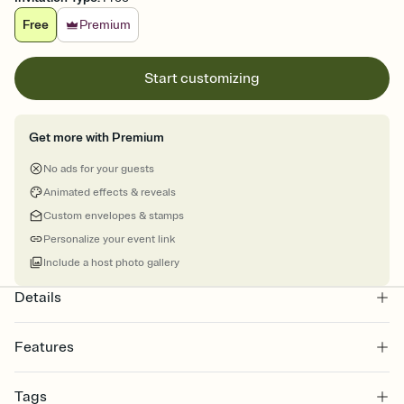
Free
Premium
Start customizing
Get more with Premium
No ads for your guests
Animated effects & reveals
Custom envelopes & stamps
Personalize your event link
Include a host photo gallery
Details
Features
Customize every detail of your online Invitation
Tags
Select a Premium template and choose an animated reveal that