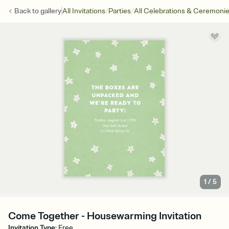
/
/
Back to
gallery
All Invitations
Parties
All Celebrations & Ceremoni
1
/
5
Come Together - Housewarming Invitation
Invitation Type
:
Free