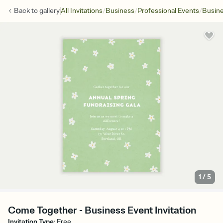
/
/
/
Back to
gallery
All Invitations
Business
Professional Events
Busine
1
/
5
Come Together - Business Event Invitation
Invitation Type
:
Free