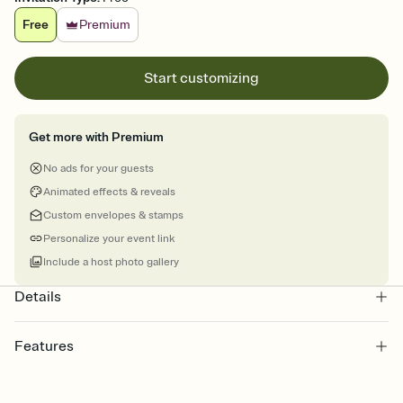
Free
Premium
Start customizing
Get more with Premium
No ads for your guests
Animated effects & reveals
Custom envelopes & stamps
Personalize your event link
Include a host photo gallery
Details
Features
Customize every detail of your online Invitation
Select a Premium template and choose an animated reveal that