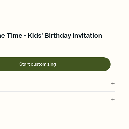
e Time - Kids' Birthday Invitation
Start customizing
 of your online Invitation
plate and choose an animated reveal that sets the mood before
rd, then bring it all together. Pick an envelope color and liner
add a stamp that feels intentional, and adjust the fonts,