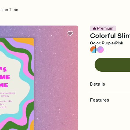
Slime Time
Premium
Colorful Slim
Color
:
Purple/Pink
Details
Features
Customize every detail
Select a Premium tem
guests read a single wo
that match your vibe, 