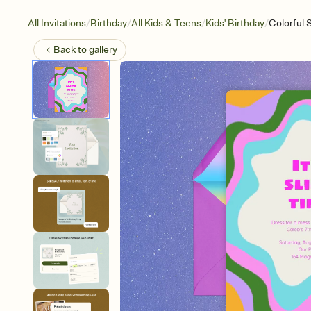
/
/
/
/
All Invitations
Birthday
All Kids & Teens
Kids' Birthday
Colorful 
Back to
gallery