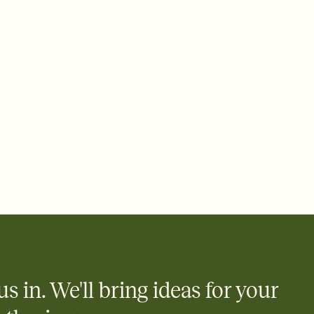
ays.
 email, text, or a shareable link that you can copy, paste, and
d track who's in, who's out, and who's still thinking about it.
ho's opened the Invitation—no more chasing people down the
nt.
what
heet to your Invitation so guests can claim a dish before you
 salads. Great for potlucks, dinner parties, Friendsgivings, and
little coordination goes a long way.
us in. We'll bring ideas for your