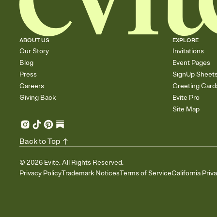
ABOUT US
EXPLORE
Our Story
Invitations
Blog
Event Pages
Press
SignUp Sheet
Careers
Greeting Card
Giving Back
Evite Pro
Site Map
Back to Top
©
2026
Evite. All Rights Reserved.
Privacy Policy
Trademark Notices
Terms of Service
California Priv