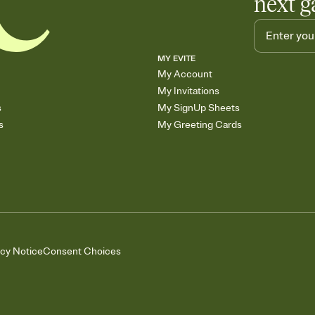
next g
MY EVITE
My Account
My Invitations
s
My SignUp Sheets
s
My Greeting Cards
acy Notice
Consent Choices