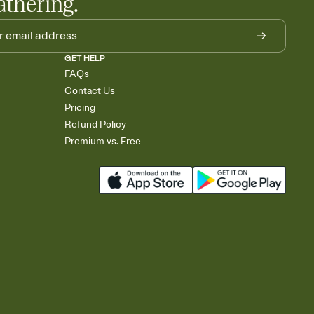
athering.
GET HELP
FAQs
Contact Us
Pricing
Refund Policy
Premium vs. Free