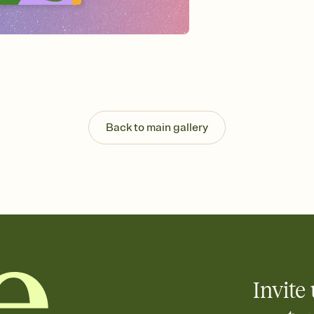
background, and overl
Send it your way
Send your Invitation by
post anywhere.
Stay in the loop
Set an RSVP deadline an
Plus, keep tabs on w
week before your eve
Know who's bringing 
Back to main gallery
Add an event sign-up s
end up with five pasta
any gathering where a 
Invite 