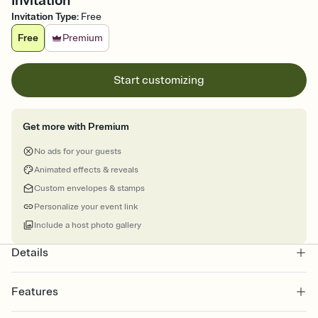
Invitation
Invitation Type
:
Free
Free
Premium
Start customizing
Get more with Premium
No ads for your guests
Animated effects & reveals
Custom envelopes & stamps
Personalize your event link
Include a host photo gallery
Details
Features
Customize every detail of your online Invitation