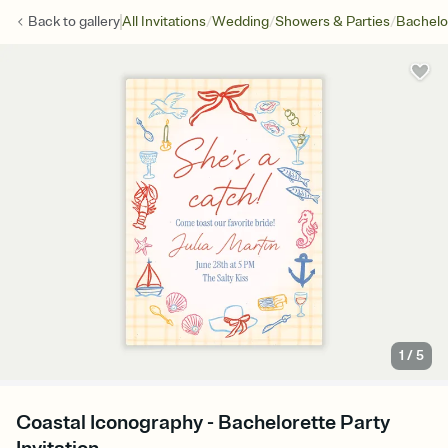
/
/
/
Back to
gallery
All Invitations
Wedding
Showers & Parties
Bachelo
1
/
5
Coastal Iconography - Bachelorette Party