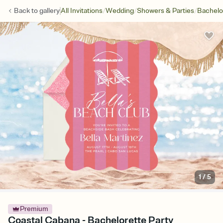
/
/
/
Back to
gallery
All Invitations
Wedding
Showers & Parties
Bachelo
1
/
5
Premium
Coastal Cabana - Bachelorette Party