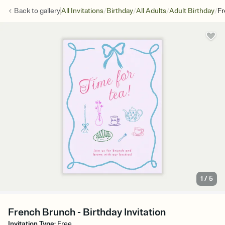
/
/
/
/
Back to
gallery
All Invitations
Birthday
All Adults
Adult Birthday
Fr
1
/
5
French Brunch - Birthday Invitation
Invitation Type
:
Free