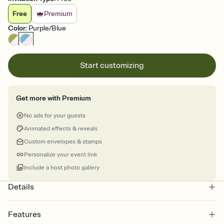
Free
Premium
Color
:
Purple/Blue
Start customizing
Get more with Premium
No ads for your guests
Animated effects & reveals
Custom envelopes & stamps
Personalize your event link
Include a host photo gallery
Details
Features