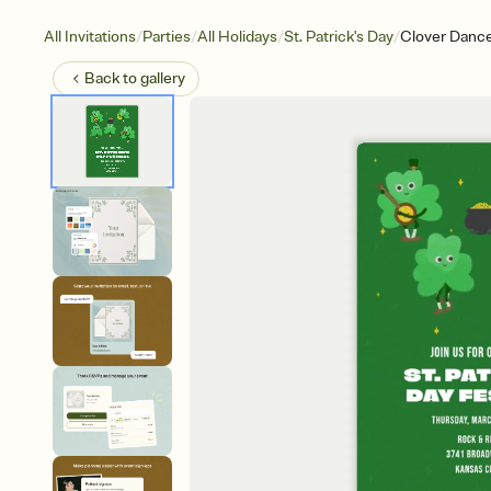
/
/
/
/
All Invitations
Parties
All Holidays
St. Patrick's Day
Clover Danc
Back to
gallery