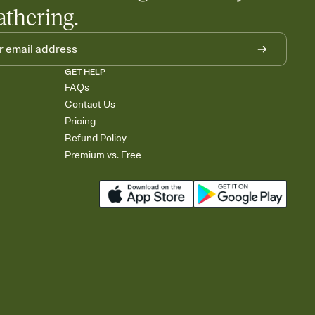
athering.
GET HELP
FAQs
Contact Us
Pricing
Refund Policy
Premium vs. Free