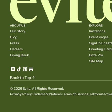
ABOUT US
EXPLORE
Our Story
Invitations
Blog
Event Pages
Press
SignUp Sheet
Careers
Greeting Card
Giving Back
Evite Pro
Site Map
Back to Top
©
2026
Evite. All Rights Reserved.
Privacy Policy
Trademark Notices
Terms of Service
California Priv