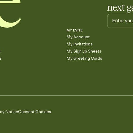
next g
MY EVITE
My Account
My Invitations
s
My SignUp Sheets
s
My Greeting Cards
acy Notice
Consent Choices