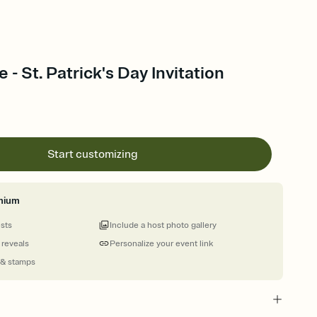
- St. Patrick's Day Invitation
Start customizing
mium
ests
Include a host photo gallery
 reveals
Personalize your event link
 & stamps