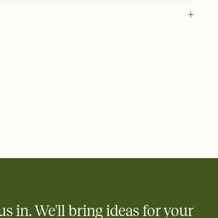
 of your online Invitation
plate and choose an animated reveal that sets the mood before
rd, then bring it all together. Pick an envelope color and liner
add a stamp that feels intentional, and adjust the fonts,
ays.
 email, text, or a shareable link that you can copy, paste, and
d track who's in, who's out, and who's still thinking about it.
ho's opened the Invitation—no more chasing people down the
nt.
what
heet to your Invitation so guests can claim a dish before you
 salads. Great for potlucks, dinner parties, Friendsgivings, and
little coordination goes a long way.
us in. We'll bring ideas for your