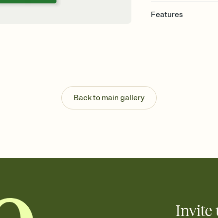
Features
Customize every detail
Select a Premium tem
guests read a single wo
that match your vibe, 
background, and overl
Send it your way
Send your Invitation by
Back to main gallery
post anywhere.
Stay in the loop
Set an RSVP deadline an
Plus, keep tabs on w
week before your eve
Know who's bringing 
Add an event sign-up s
end up with five pasta
any gathering where a 
Invite 