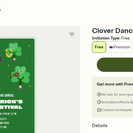
e
Clover Dance 
Invitation Type
:
Free
Free
Premium
Get more with Pre
No ads for your gu
Animated effects &
Custom envelopes
Details