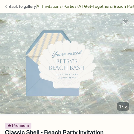
/
/
/
Back to
gallery
All Invitations
Parties
All Get-Togethers
Beach Par
1
/
5
Premium
Classic Shell - Beach Party Invitation