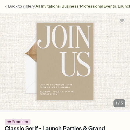
/
/
/
Back to
gallery
All Invitations
Business
Professional Events
Launch
1
/
5
Premium
Classic Serif - Launch Parties & Grand