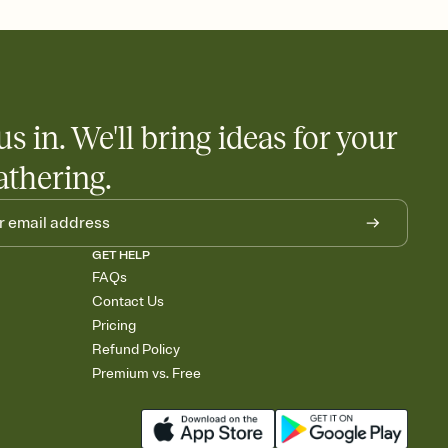
nobody wants to show up empty-handed — or guess wrong.
us in. We'll bring ideas for your
athering.
GET HELP
FAQs
Contact Us
Pricing
Refund Policy
Premium vs. Free