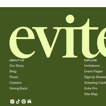
ABOUT US
EXPLORE
Our Story
Invitations
Blog
Event Pages
Press
SignUp Sheet
Careers
Greeting Card
Giving Back
Evite Pro
Site Map