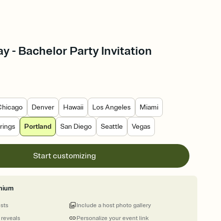
y - Bachelor Party Invitation
Chicago
Denver
Hawaii
Los Angeles
Miami
rings
Portland
San Diego
Seattle
Vegas
Start customizing
mium
ests
Include a host photo gallery
 reveals
Personalize your event link