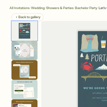
/
/
/
/
All Invitations
Wedding
Showers & Parties
Bachelor Party
Let's
Back to
gallery