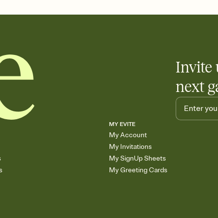
care about. Because 
Invite 
next g
MY EVITE
My Account
My Invitations
s
My SignUp Sheets
s
My Greeting Cards