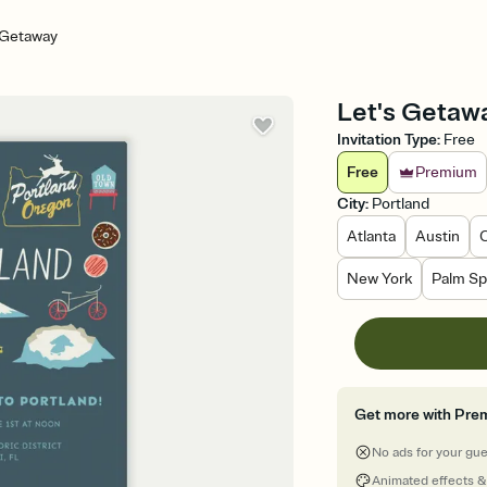
 Getaway
Let's Getawa
Invitation Type
:
Free
Free
Premium
City
:
Portland
Atlanta
Austin
New York
Palm Sp
Get more with Pre
No ads for your gu
Animated effects &