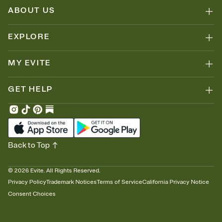
Because nobody wants to show up empty-handed — or guess
ABOUT US
wrong.
EXPLORE
MY EVITE
GET HELP
Back to Top
©
2026
Evite. All Rights Reserved.
Privacy Policy
Trademark Notices
Terms of Service
California Privacy Notice
Consent Choices