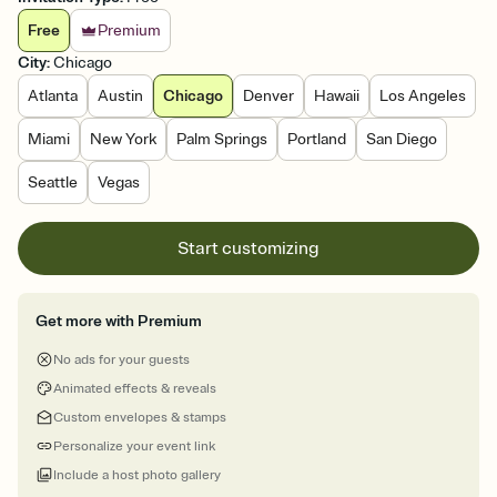
Free
Premium
City
:
Chicago
Atlanta
Austin
Chicago
Denver
Hawaii
Los Angeles
Miami
New York
Palm Springs
Portland
San Diego
Seattle
Vegas
Start customizing
Get more with Premium
No ads for your guests
Animated effects & reveals
Custom envelopes & stamps
Personalize your event link
Include a host photo gallery