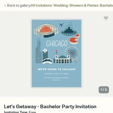
/
/
/
Back to
gallery
All Invitations
Wedding
Showers & Parties
Bachelo
1
/
5
Let's Getaway - Bachelor Party Invitation
Invitation Type
:
Free