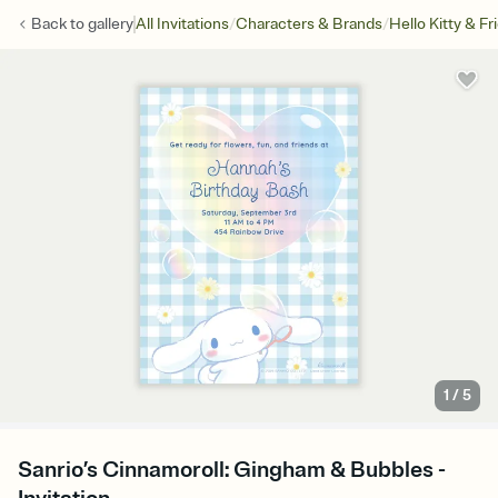
/
/
Back to
gallery
All Invitations
Characters & Brands
Hello Kitty & Fr
1
/
5
Sanrio’s Cinnamoroll: Gingham & Bubbles -