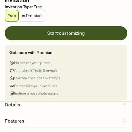
Invitation
Invitation Type
:
Free
Free
Premium
Start customizing
Get more with Premium
No ads for your guests
Animated effects & reveals
Custom envelopes & stamps
Personalize your event link
Include a host photo gallery
Details
Features
Customize every detail of your online Invitation