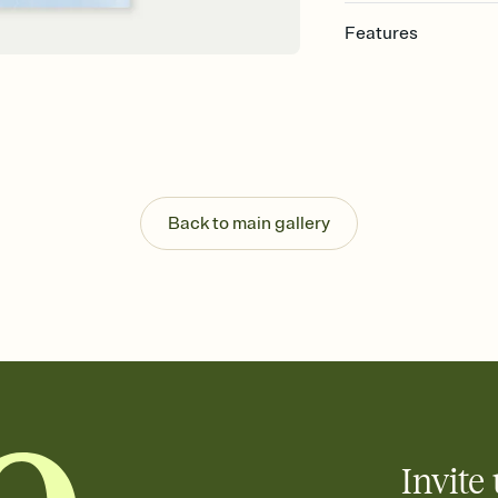
Features
Customize every detail
Select a Premium tem
guests read a single wo
that match your vibe, 
background, and overl
Send it your way
Send your Invitation by
Back to main gallery
post anywhere.
Stay in the loop
Set an RSVP deadline an
Plus, keep tabs on w
week before your eve
Know who's bringing 
Add an event sign-up s
end up with five pasta
any gathering where a 
Invite 