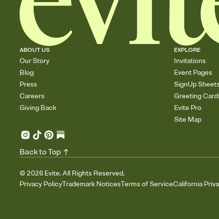
ABOUT US
EXPLORE
Our Story
Invitations
Blog
Event Pages
Press
SignUp Sheet
Careers
Greeting Card
Giving Back
Evite Pro
Site Map
Back to Top
©
2026
Evite. All Rights Reserved.
Privacy Policy
Trademark Notices
Terms of Service
California Priv