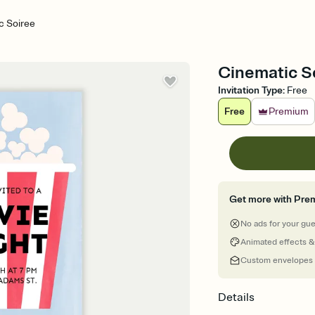
c Soiree
Cinematic So
Invitation Type
:
Free
Free
Premium
Get more with Pre
No ads for your gu
Animated effects &
Custom envelopes
Details