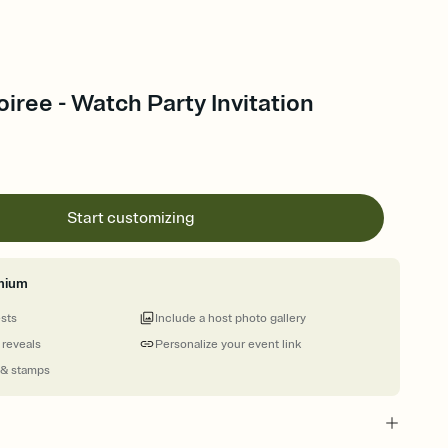
iree - Watch Party Invitation
Start customizing
mium
ests
Include a host photo gallery
 reveals
Personalize your event link
 & stamps