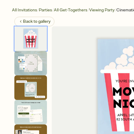
/
/
/
/
All Invitations
Parties
All Get-Togethers
Viewing Party
Cinemati
Back to
gallery