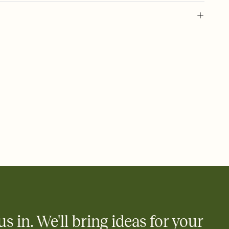
 of your online Invitation
plate and choose an animated reveal that sets the mood before
rd, then bring it all together. Pick an envelope color and liner
add a stamp that feels intentional, and adjust the fonts,
ays.
 email, text, or a shareable link that you can copy, paste, and
d track who's in, who's out, and who's still thinking about it.
ho's opened the Invitation—no more chasing people down the
nt.
what
heet to your Invitation so guests can claim a dish before you
 salads. Great for potlucks, dinner parties, Friendsgivings, and
little coordination goes a long way.
us in. We'll bring ideas for your