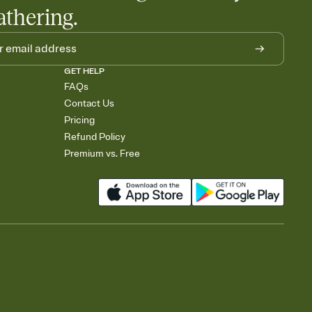
athering.
GET HELP
FAQs
Contact Us
Pricing
Refund Policy
Premium vs. Free