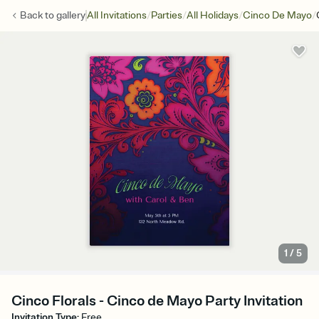
/
/
/
/
Back to
gallery
All Invitations
Parties
All Holidays
Cinco De Mayo
1
/
5
Cinco Florals - Cinco de Mayo Party Invitation
Invitation Type
:
Free