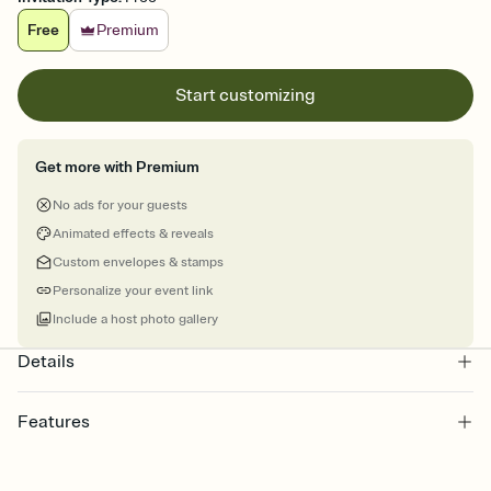
Free
Premium
Start customizing
Get more with Premium
No ads for your guests
Animated effects & reveals
Custom envelopes & stamps
Personalize your event link
Include a host photo gallery
Details
Features
Customize every detail of your online Invitation
Select a Premium template and choose an animated reveal that