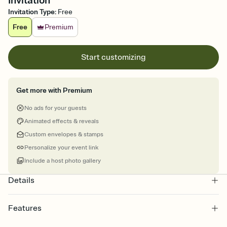
Invitation
Invitation Type
:
Free
Free
Premium
Start customizing
Get more with Premium
No ads for your guests
Animated effects & reveals
Custom envelopes & stamps
Personalize your event link
Include a host photo gallery
Details
Features
Customize every detail of your online Invitation