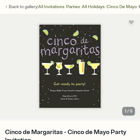
/
/
/
/
Back to
gallery
All Invitations
Parties
All Holidays
Cinco De Mayo
1
/
5
Cinco de Margaritas - Cinco de Mayo Party