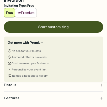
Invitation
Invitation Type
:
Free
Free
Premium
Start customizing
Get more with Premium
No ads for your guests
Animated effects & reveals
Custom envelopes & stamps
Personalize your event link
Include a host photo gallery
Details
Features
Customize every detail of your online Invitation