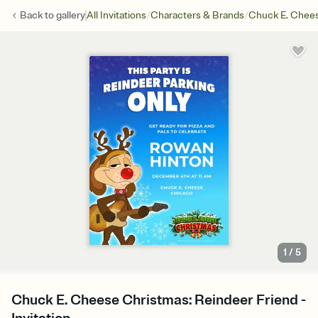
/
/
Back to
gallery
All Invitations
Characters & Brands
Chuck E. Chee
1
/
5
Chuck E. Cheese Christmas: Reindeer Friend -