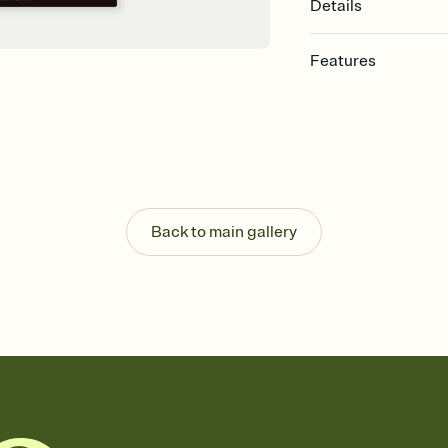
Details
Features
Customize every detail
Select a Premium tem
guests read a single wo
that match your vibe, 
background, and overl
Send it your way
Send your Invitation by
Back to main gallery
post anywhere.
Stay in the loop
Set an RSVP deadline an
Plus, keep tabs on w
week before your eve
Know who's bringing 
Add an event sign-up s
end up with five pasta
any gathering where a 