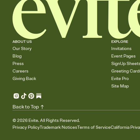
ABOUT US
EXPLORE
Our Story
Invitations
Blog
Event Pages
Press
SignUp Sheet
Careers
Greeting Card
Giving Back
Evite Pro
Site Map
Back to Top
©
2026
Evite. All Rights Reserved.
Privacy Policy
Trademark Notices
Terms of Service
California Priv