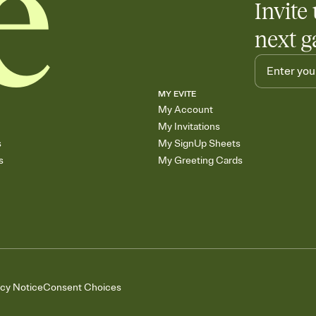
Invite 
next g
MY EVITE
My Account
My Invitations
s
My SignUp Sheets
s
My Greeting Cards
acy Notice
Consent Choices