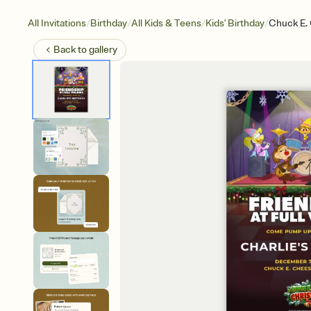
/
/
/
/
All Invitations
Birthday
All Kids & Teens
Kids' Birthday
Chuck E. 
Back to
gallery