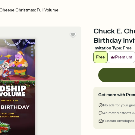
Cheese Christmas: Full Volume
Chuck E. Che
Birthday Invi
Invitation Type
:
Free
Free
Premium
Get more with Pre
No ads for your gu
Animated effects &
Custom envelopes