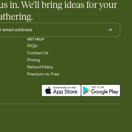
us in. We'll bring ideas for your
athering.
GET HELP
FAQs
Contact Us
Pricing
Refund Policy
Premium vs. Free