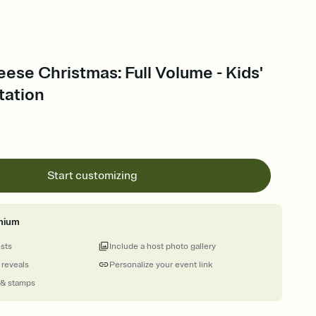
ese Christmas: Full Volume - Kids'
tation
Start customizing
mium
ests
Include a host photo gallery
 reveals
Personalize your event link
 & stamps