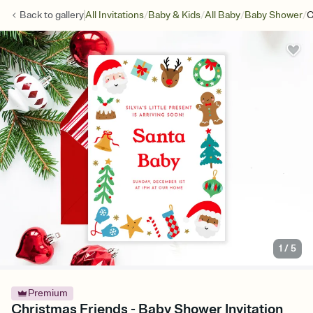
/
/
/
/
Back to
gallery
All Invitations
Baby & Kids
All Baby
Baby Shower
C
1
/
5
Premium
Christmas Friends - Baby Shower Invitation