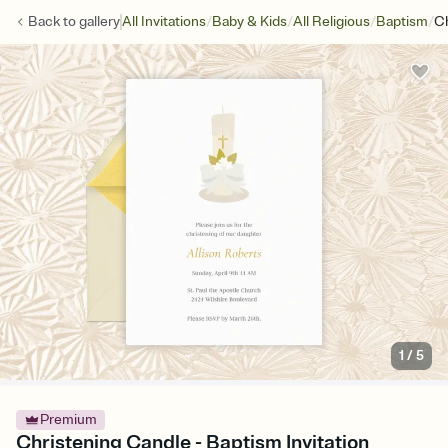
/
/
/
/
Back to
gallery
All Invitations
Baby & Kids
All Religious
Baptism
Ch
1
/
5
Premium
Christening Candle - Baptism Invitation