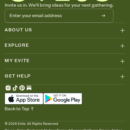
Know who's bringing what
Invite us in. We'll bring ideas for your next gathering.
Add an event sign-up sheet to your Invitation so guests can claim a
dish before you end up with five pasta salads. Great for potlucks,
dinner parties, Friendsgivings, and any gathering where a little
coordination goes a long way.
ABOUT US
EXPLORE
MY EVITE
GET HELP
Back to Top
©
2026
Evite. All Rights Reserved.