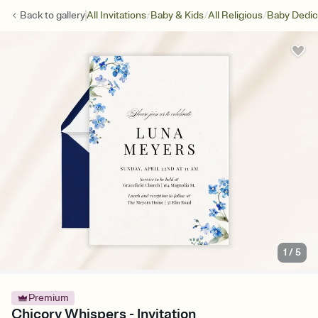
/
/
/
Back to
gallery
All Invitations
Baby & Kids
All Religious
Baby Dedic
1
/
5
Premium
Chicory Whispers - Invitation