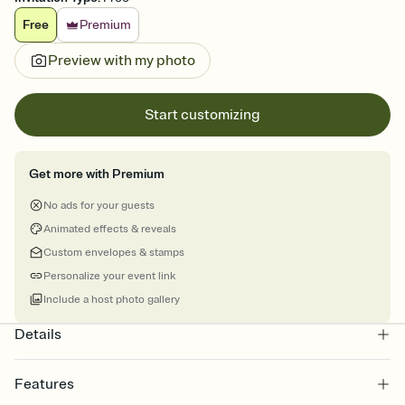
Free
Premium
Preview with my photo
Start customizing
Get more with Premium
No ads for your guests
Animated effects & reveals
Custom envelopes & stamps
Personalize your event link
Include a host photo gallery
Details
Features