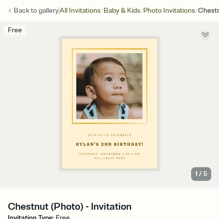
/
/
/
Back to
gallery
All Invitations
Baby & Kids
Photo Invitations
Chestn
Free
1
/
5
Chestnut (Photo) - Invitation
Invitation Type
:
Free