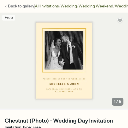
/
/
/
Back to
gallery
All Invitations
Wedding
Wedding Weekend
Weddin
Free
1
/
5
Chestnut (Photo) - Wedding Day Invitation
Invitation Type
:
Free