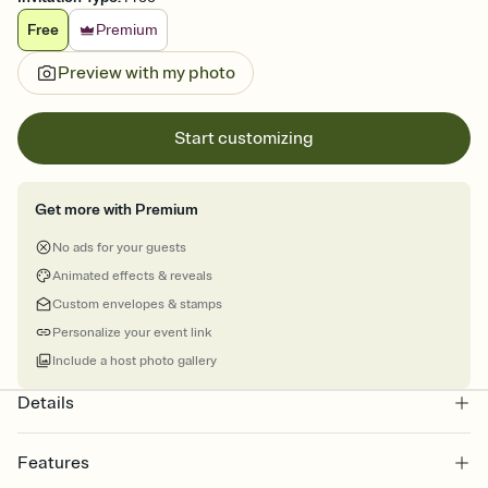
Free
Premium
Preview with my photo
Start customizing
Get more with Premium
No ads for your guests
Animated effects & reveals
Custom envelopes & stamps
Personalize your event link
Include a host photo gallery
Details
Features