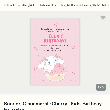
/
/
/
Back to
gallery
All Invitations
Birthday
All Kids & Teens
Kids' Birth
1
/
5
Sanrio’s Cinnamoroll: Cherry - Kids' Birthday