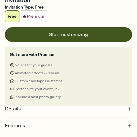
Invitation
Invitation Type
:
Free
Free
Premium
Start customizing
Get more with Premium
No ads for your guests
Animated effects & reveals
Custom envelopes & stamps
Personalize your event link
Include a host photo gallery
Details
Features
Customize every detail of your online Invitation