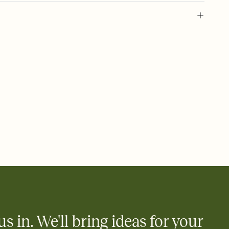
 of your online Invitation
plate and choose an animated reveal that sets the mood before
rd, then bring it all together. Pick an envelope color and liner
add a stamp that feels intentional, and adjust the fonts,
ays.
 email, text, or a shareable link that you can copy, paste, and
d track who's in, who's out, and who's still thinking about it.
ho's opened the Invitation—no more chasing people down the
nt.
what
heet to your Invitation so guests can claim a dish before you
 salads. Great for potlucks, dinner parties, Friendsgivings, and
little coordination goes a long way.
us in. We'll bring ideas for your