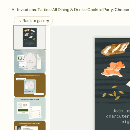
/
/
/
/
All Invitations
Parties
All Dining & Drinks
Cocktail Party
Cheese
Back to
gallery