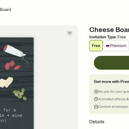
 Board
Cheese Board
Invitation Type
:
Free
Free
Premium
Get more with Pre
No ads for your gu
Animated effects &
Custom envelopes
Details