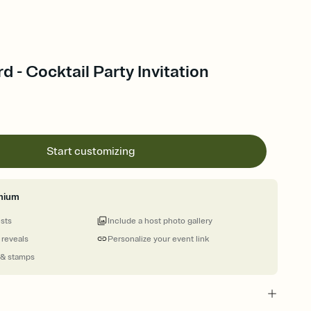
 - Cocktail Party Invitation
Start customizing
mium
ests
Include a host photo gallery
 reveals
Personalize your event link
 & stamps