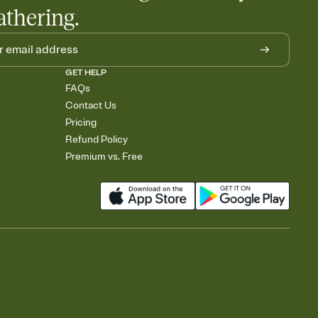
athering.
GET HELP
FAQs
Contact Us
Pricing
Refund Policy
Premium vs. Free