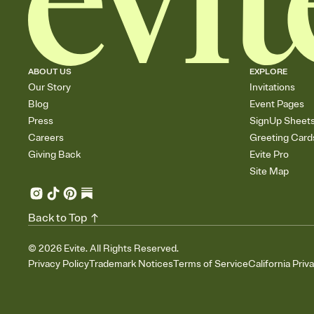
ABOUT US
EXPLORE
Our Story
Invitations
Blog
Event Pages
Press
SignUp Sheet
Careers
Greeting Card
Giving Back
Evite Pro
Site Map
Back to Top
©
2026
Evite. All Rights Reserved.
Privacy Policy
Trademark Notices
Terms of Service
California Priv