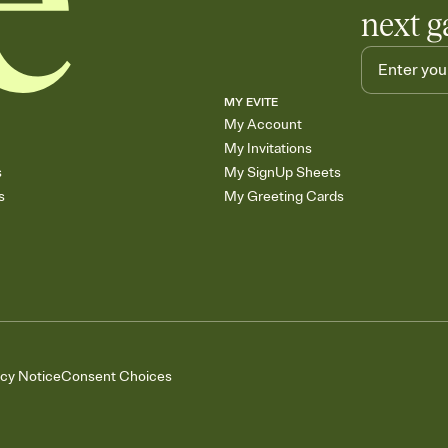
next g
MY EVITE
My Account
My Invitations
s
My SignUp Sheets
s
My Greeting Cards
acy Notice
Consent Choices