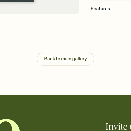
Features
Customize every detail
Select a Premium tem
guests read a single wo
that match your vibe, 
background, and overl
Send it your way
Send your Invitation by
Back to main gallery
post anywhere.
Stay in the loop
Set an RSVP deadline an
Plus, keep tabs on w
week before your eve
Know who's bringing 
Add an event sign-up s
end up with five pasta
any gathering where a 
Invite 