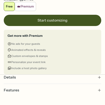
Free
Premium
Start customizing
Get more with Premium
No ads for your guests
Animated effects & reveals
Custom envelopes & stamps
Personalize your event link
Include a host photo gallery
Details
Features
Customize every detail of your online Invitation
Select a Premium template and choose an animated reveal that