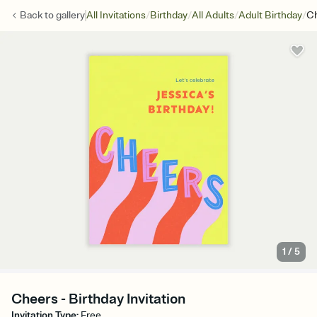
/
/
/
/
Back to
gallery
All Invitations
Birthday
All Adults
Adult Birthday
C
1
/
5
Cheers - Birthday Invitation
Invitation Type
:
Free