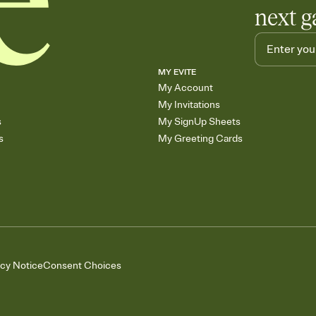
next g
MY EVITE
My Account
My Invitations
s
My SignUp Sheets
s
My Greeting Cards
acy Notice
Consent Choices