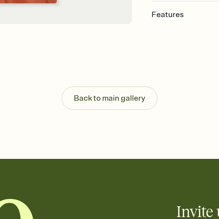
Features
Customize every detail
Select a Premium tem
guests read a single wo
that match your vibe, 
background, and overl
Send it your way
Send your Invitation by
Back to main gallery
post anywhere.
Stay in the loop
Set an RSVP deadline an
Plus, keep tabs on w
week before your eve
Know who's bringing 
Add an event sign-up s
end up with five pasta
any gathering where a 
Invite 