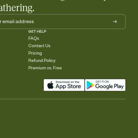
athering.
GET HELP
FAQs
Contact Us
Pricing
Refund Policy
Premium vs. Free