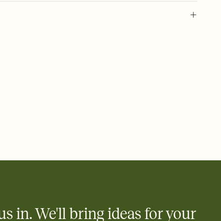
 of your online Invitation
plate and choose an animated reveal that sets the mood before
rd, then bring it all together. Pick an envelope color and liner
add a stamp that feels intentional, and adjust the fonts,
ays.
 email, text, or a shareable link that you can copy, paste, and
d track who's in, who's out, and who's still thinking about it.
ho's opened the Invitation—no more chasing people down the
nt.
what
heet to your Invitation so guests can claim a dish before you
 salads. Great for potlucks, dinner parties, Friendsgivings, and
little coordination goes a long way.
us in. We'll bring ideas for your