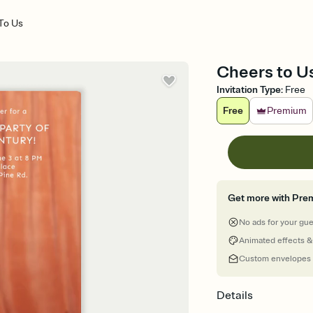
To Us
Cheers to Us
Invitation Type
:
Free
Free
Premium
Get more with Pre
No ads for your gu
Animated effects &
Custom envelopes
Details