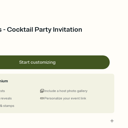
 - Cocktail Party Invitation
Start customizing
mium
ests
Include a host photo gallery
 reveals
Personalize your event link
 & stamps