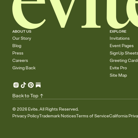
ABOUT US
EXPLORE
Our Story
Invitations
Blog
Event Pages
Press
SignUp Sheet
Careers
Greeting Card
Giving Back
Evite Pro
Site Map
Back to Top
©
2026
Evite. All Rights Reserved.
Privacy Policy
Trademark Notices
Terms of Service
California Priv