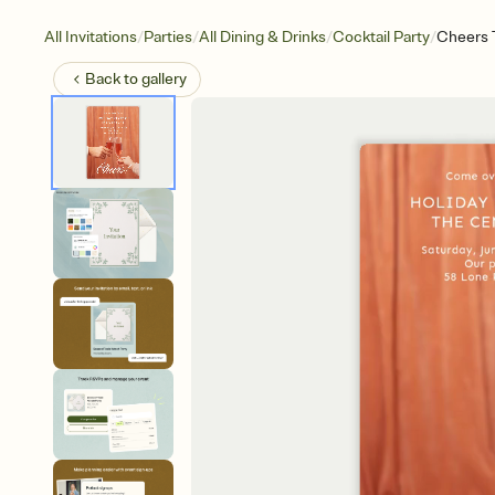
/
/
/
/
All Invitations
Parties
All Dining & Drinks
Cocktail Party
Cheers 
Back to
gallery