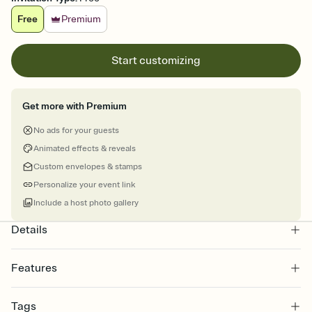
Free
Premium
Start customizing
Get more with Premium
No ads for your guests
Animated effects & reveals
Custom envelopes & stamps
Personalize your event link
Include a host photo gallery
Details
Features
Customize every detail of your online Invitation
Tags
Select a Premium template and choose an animated reveal that