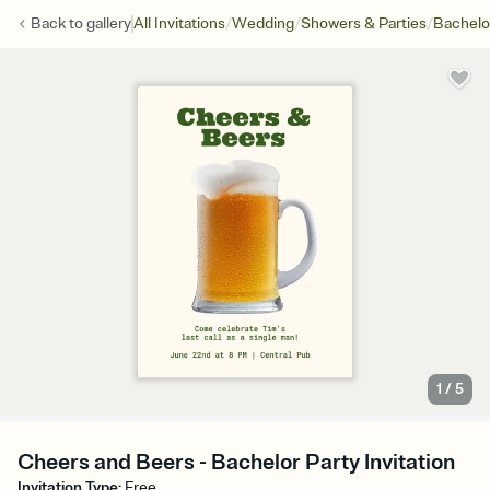
/
/
/
Back to
gallery
All Invitations
Wedding
Showers & Parties
Bachelo
1
/
5
Cheers and Beers - Bachelor Party Invitation
Invitation Type
:
Free