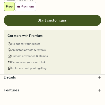
Free
Premium
Start customizing
Get more with Premium
No ads for your guests
Animated effects & reveals
Custom envelopes & stamps
Personalize your event link
Include a host photo gallery
Details
Features
Customize every detail of your online Invitation
Select a Premium template and choose an animated reveal that