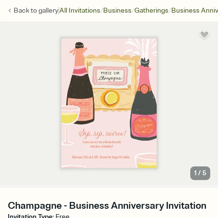
/
/
/
Back to
gallery
All Invitations
Business
Gatherings
Business Anniv
1
/
5
Champagne - Business Anniversary Invitation
Invitation Type
:
Free